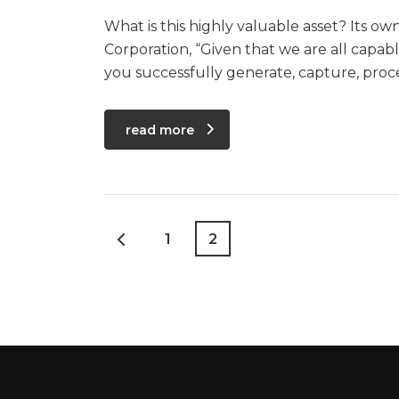
What is this highly valuable asset? Its o
Corporation, “Given that we are all capa
you successfully generate, capture, pro
read more
1
2