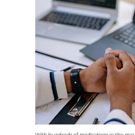
With hundreds of medications in the mar