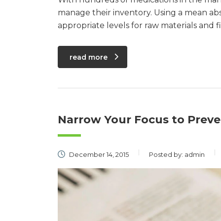
manage their inventory. Using a mean ab
appropriate levels for raw materials and 
read more
Narrow Your Focus to Preve
December 14, 2015
Posted by:
admin