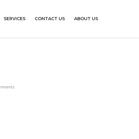
SERVICES
CONTACT US
ABOUT US
mments