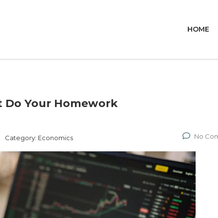
HOME
ut Do Your Homework
No Co
Category:
Economics