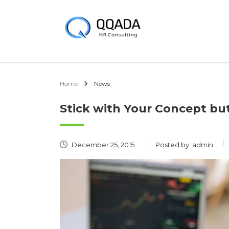
Home
News
Stick with Your Concept b
December 25, 2015
Posted by:
admin