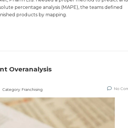
solute percentage analysis (MAPE), the teams defined
finished products by mapping.
nt Overanalysis
No Co
Category:
Franchising