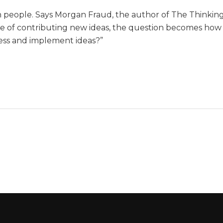
wn people. Says Morgan Fraud, the author of The Thinkin
ble of contributing new ideas, the question becomes how
cess and implement ideas?”