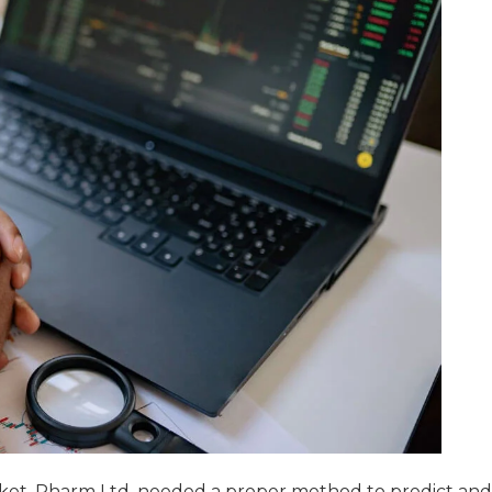
ket, Pharm Ltd. needed a proper method to predict and