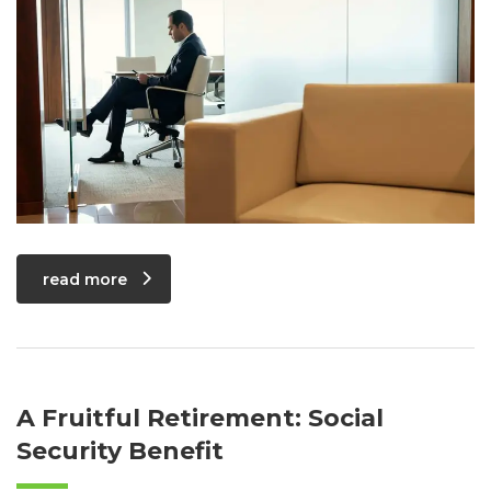
read more
A Fruitful Retirement: Social
Security Benefit