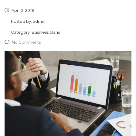
April 2, 2018
Posted by:
admin
Category:
Business plans
No Comments