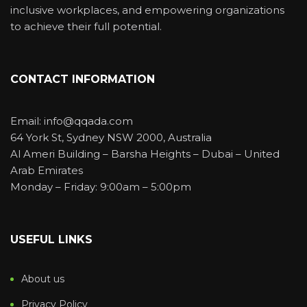
inclusive workplaces, and empowering organizations
to achieve their full potential.
CONTACT INFORMATION
Email: info@qqada.com
64 York St, Sydney NSW 2000, Australia
Al Ameri Building – Barsha Heights – Dubai – United
Arab Emirates
Monday – Friday: 9:00am – 5:00pm
USEFUL LINKS
About us
Privacy Policy