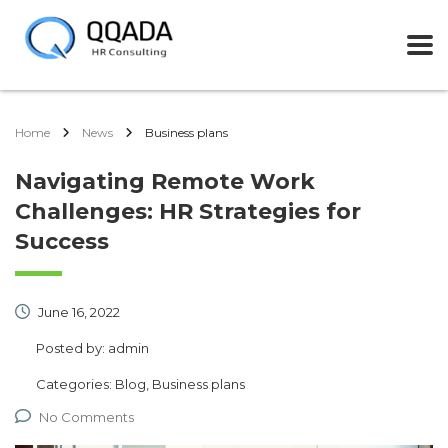
Home
News
Business plans
Navigating Remote Work
Challenges: HR Strategies for
Success
June 16, 2022
Posted by:
admin
Categories:
Blog, Business plans
No Comments