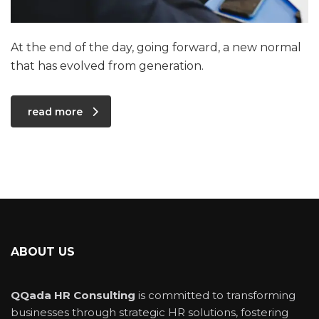
At the end of the day, going forward, a new normal
that has evolved from generation.
read more
ABOUT US
QQada HR Consulting
is committed to transforming
businesses through strategic HR solutions, fostering