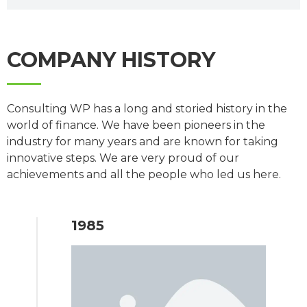
COMPANY HISTORY
Consulting WP has a long and storied history in the
world of finance. We have been pioneers in the
industry for many years and are known for taking
innovative steps. We are very proud of our
achievements and all the people who led us here.
1985