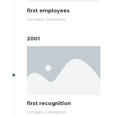
first employees
Company Description
2001
first recognition
Company Description