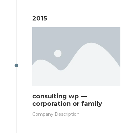
2015
consulting wp —
corporation or family
Company Description