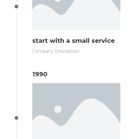
start with a small service
Company Description
1990