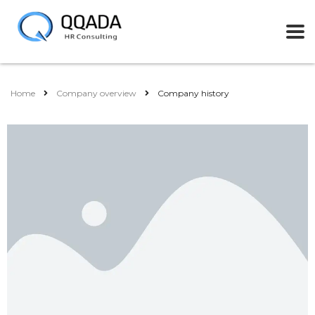
Home
Company overview
Company history