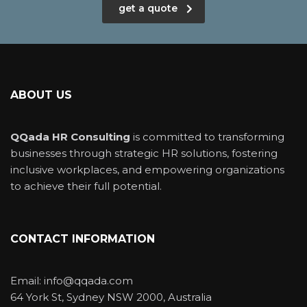
get a quote
ABOUT US
QQada HR Consulting
is committed to transforming
businesses through strategic HR solutions, fostering
inclusive workplaces, and empowering organizations
to achieve their full potential.
CONTACT INFORMATION
Email: info@qqada.com
64 York St, Sydney NSW 2000, Australia