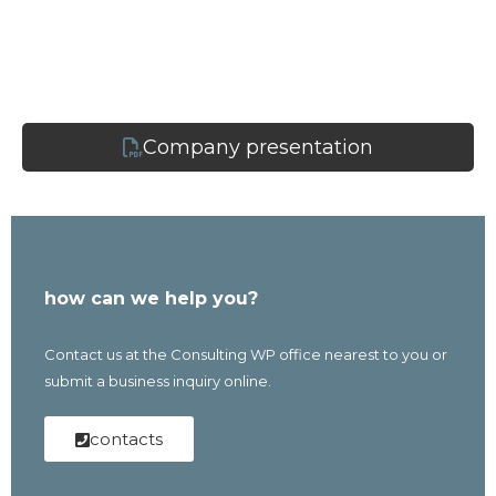
Company presentation
how can we help you?
Contact us at the Consulting WP office nearest to you or
submit a business inquiry online.
contacts