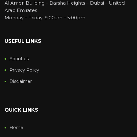
Al Ameri Building – Barsha Heights – Dubai – United
Arab Emirates
Monday – Friday: 9:00am – 5:00pm
USEFUL LINKS
About us
Privacy Policy
Disclaimer
QUICK LINKS
Home