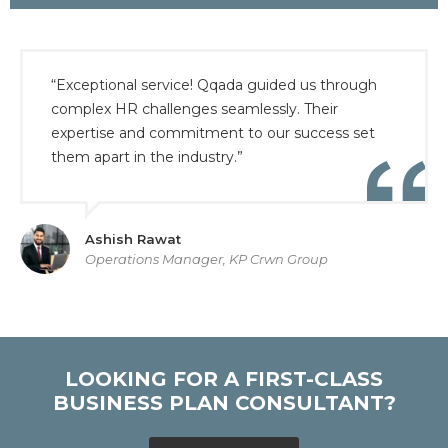
“Exceptional service! Qqada guided us through
complex HR challenges seamlessly. Their
expertise and commitment to our success set
them apart in the industry.”
Ashish Rawat
Operations Manager, KP Crwn Group
LOOKING FOR A FIRST-CLASS
BUSINESS PLAN CONSULTANT?