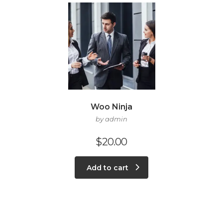
Woo Ninja
by admin
$
20.00
Add to cart