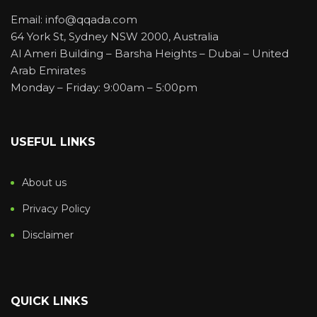
Email: info@qqada.com
64 York St, Sydney NSW 2000, Australia
Al Ameri Building – Barsha Heights – Dubai – United
Arab Emirates
Monday – Friday: 9:00am – 5:00pm
USEFUL LINKS
About us
Privacy Policy
Disclaimer
QUICK LINKS