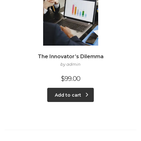
The Innovator’s Dilemma
by admin
$
99.00
Add to cart