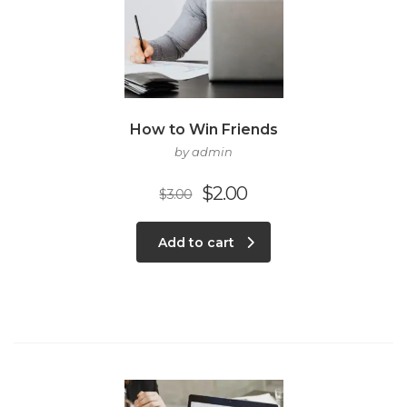
How to Win Friends
by admin
$
2.00
$
3.00
Add to cart