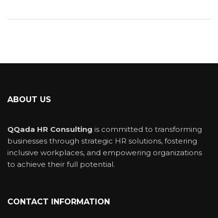
ABOUT US
QQada HR Consulting
is committed to transforming
businesses through strategic HR solutions, fostering
inclusive workplaces, and empowering organizations
to achieve their full potential.
CONTACT INFORMATION