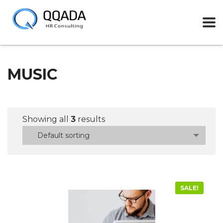
MUSIC
Showing all
3
results
Default sorting
SALE!