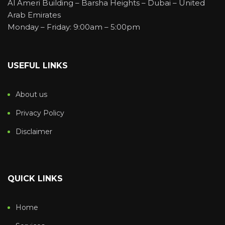
Al Ameri Building – Barsha Heights – Dubai – United
Arab Emirates
Monday – Friday: 9:00am – 5:00pm
USEFUL LINKS
About us
Privacy Policy
Disclaimer
QUICK LINKS
Home