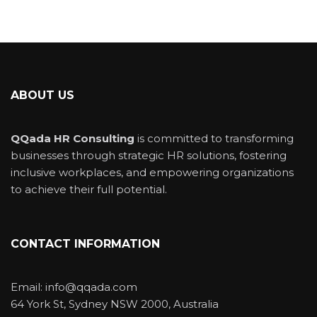
ABOUT US
QQada HR Consulting
is committed to transforming
businesses through strategic HR solutions, fostering
inclusive workplaces, and empowering organizations
to achieve their full potential.
CONTACT INFORMATION
Email: info@qqada.com
64 York St, Sydney NSW 2000, Australia