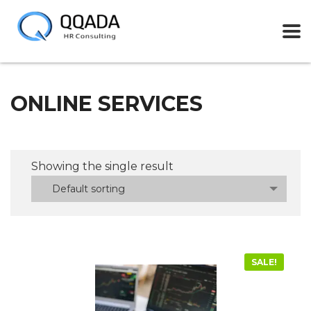
ONLINE SERVICES
Showing the single result
Default sorting
SALE!