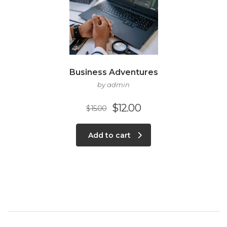
Business Adventures
by admin
$
12.00
$
15.00
Add to cart