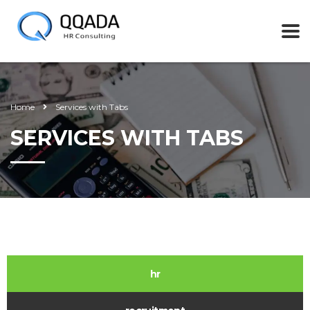
Home
Services with Tabs
SERVICES WITH TABS
hr