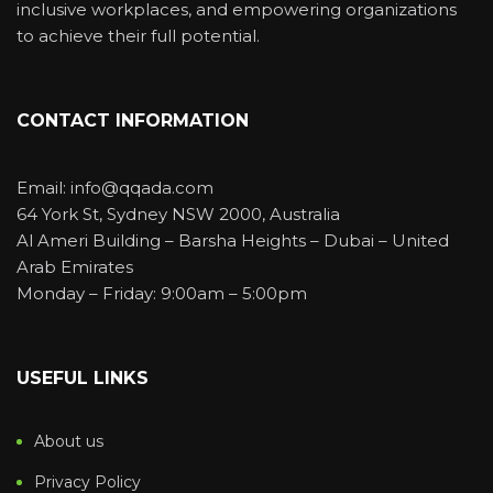
inclusive workplaces, and empowering organizations
to achieve their full potential.
CONTACT INFORMATION
Email: info@qqada.com
64 York St, Sydney NSW 2000, Australia
Al Ameri Building – Barsha Heights – Dubai – United
Arab Emirates
Monday – Friday: 9:00am – 5:00pm
USEFUL LINKS
About us
Privacy Policy