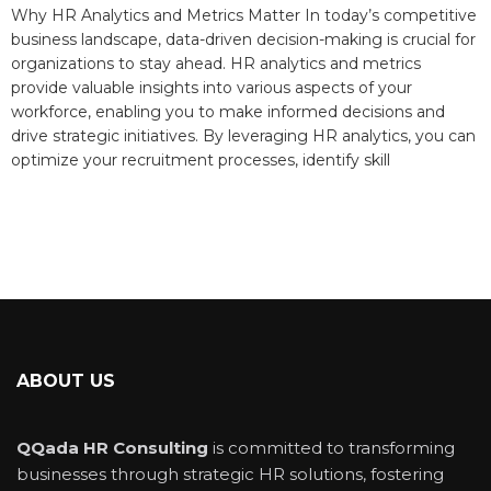
Why HR Analytics and Metrics Matter In today’s competitive
business landscape, data-driven decision-making is crucial for
organizations to stay ahead. HR analytics and metrics
provide valuable insights into various aspects of your
workforce, enabling you to make informed decisions and
drive strategic initiatives. By leveraging HR analytics, you can
optimize your recruitment processes, identify skill
ABOUT US
QQada HR Consulting
is committed to transforming
businesses through strategic HR solutions, fostering