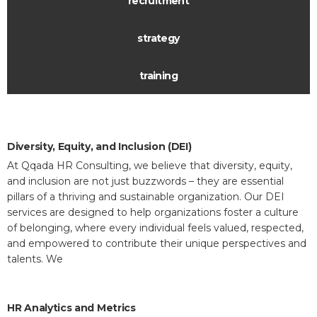
recruitment
strategy
training
Diversity, Equity, and Inclusion (DEI)
At Qqada HR Consulting, we believe that diversity, equity,
and inclusion are not just buzzwords – they are essential
pillars of a thriving and sustainable organization. Our DEI
services are designed to help organizations foster a culture
of belonging, where every individual feels valued, respected,
and empowered to contribute their unique perspectives and
talents. We
HR Analytics and Metrics