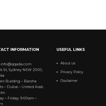
ACT INFORMATION
USEFUL LINKS
About us
: info@qqada.com
rk St, Sydney NSW 2000,
Privacy Policy
lia
Disclaimer
eri Building – Barsha
ts – Dubai – United Arab
tes
y – Friday: 9:00am –
pm