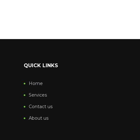
QUICK LINKS
Home
Services
Contact us
About us