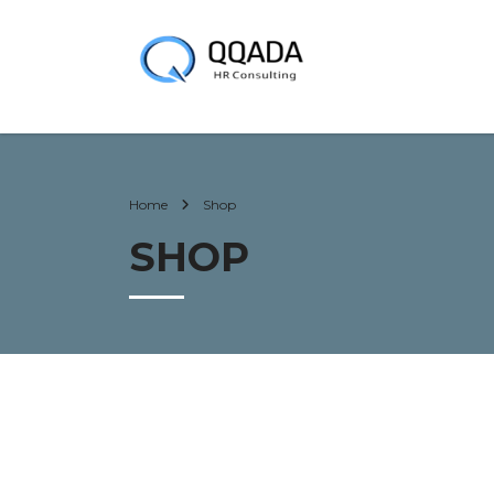
Home
Shop
SHOP