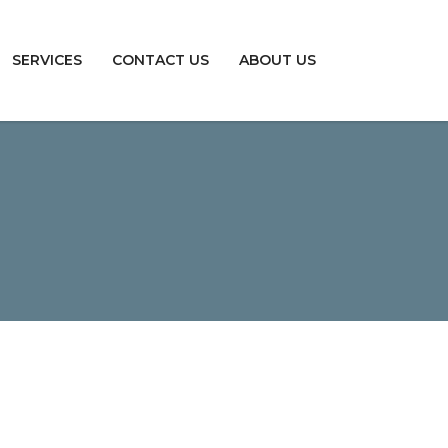
SERVICES
CONTACT US
ABOUT US