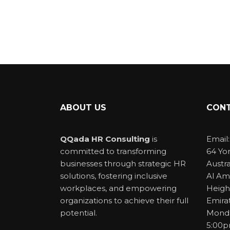
ABOUT US
CONT
QQada HR Consulting
is
Email
committed to transforming
64 Yo
businesses through strategic HR
Austra
solutions, fostering inclusive
Al Am
workplaces, and empowering
Heigh
organizations to achieve their full
Emira
potential.
Monda
5:00