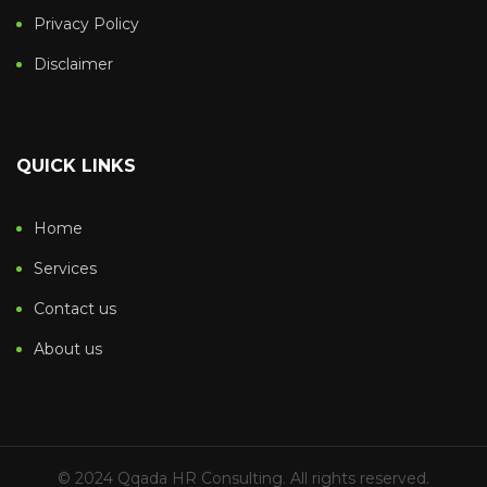
Privacy Policy
Disclaimer
QUICK LINKS
Home
Services
Contact us
About us
© 2024 Qqada HR Consulting. All rights reserved.