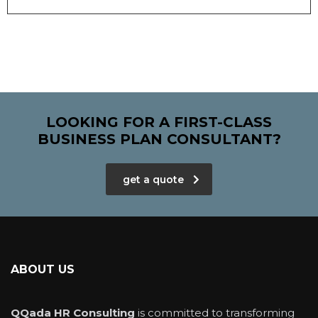
LOOKING FOR A FIRST-CLASS
BUSINESS PLAN CONSULTANT?
get a quote
ABOUT US
QQada HR Consulting
is committed to transforming