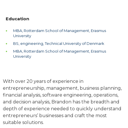
Education
MBA, Rotterdam School of Management, Erasmus
University
BS, engineering, Technical University of Denmark
MBA, Rotterdam School of Management, Erasmus
University
With over 20 years of experience in
entrepreneurship, management, business planning,
financial analysis, software engineering, operations,
and decision analysis, Brandon has the breadth and
depth of experience needed to quickly understand
entrepreneurs’ businesses and craft the most
suitable solutions.