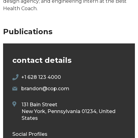
design agency; and engineering intern at the Best
Health Coach.
Publications
contact details
+1 628 123 4000
brandon@cop.com
131 Bain Street
New York, Pennsylvania 01234, United
States
Social Profiles