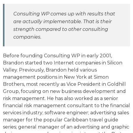
Consulting WP comes up with results that
are actually implementable. That is their
strength compared to other consulting
companies.
Before founding Consulting WP in early 2001,
Brandon started two Internet companies in Silicon
Valley. Previously, Brandon held various
management positions in New York at Simon
Brothers, most recently as Vice President in Goldhill
Group, focusing on new business development and
risk management. He has also worked as a senior
financial risk management consultant to the financial
services industry; software engineer; advertising sales
manager for the popular Caribbean travel guide
series; general manager of an advertising and graphic