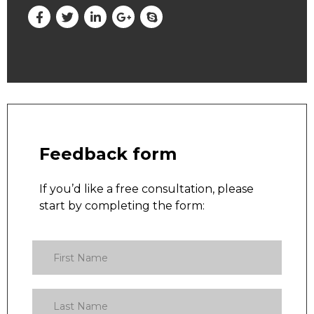
Feedback form
If you’d like a free consultation, please
start by completing the form: