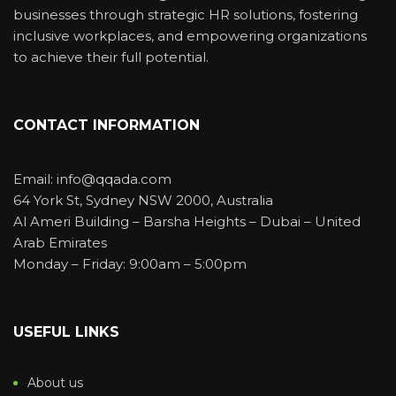
businesses through strategic HR solutions, fostering
inclusive workplaces, and empowering organizations
to achieve their full potential.
CONTACT INFORMATION
Email: info@qqada.com
64 York St, Sydney NSW 2000, Australia
Al Ameri Building – Barsha Heights – Dubai – United
Arab Emirates
Monday – Friday: 9:00am – 5:00pm
USEFUL LINKS
About us