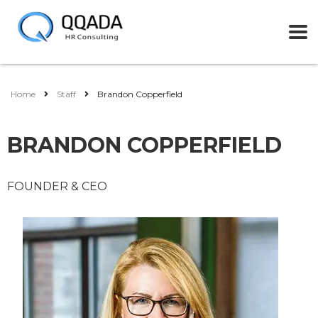
Home
Staff
Brandon Copperfield
BRANDON COPPERFIELD
FOUNDER & CEO