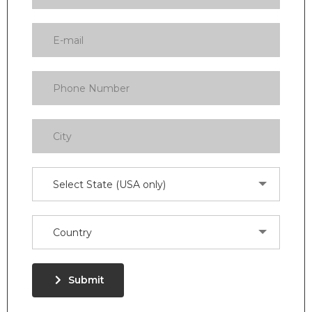
Select State (USA only)
Country
Submit