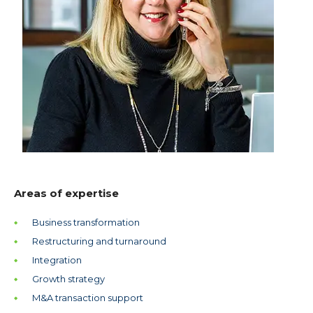
Areas of expertise
Business transformation
Restructuring and turnaround
Integration
Growth strategy
M&A transaction support