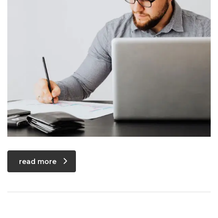
read more