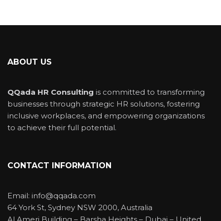
ABOUT US
QQada HR Consulting
is committed to transforming
businesses through strategic HR solutions, fostering
inclusive workplaces, and empowering organizations
to achieve their full potential.
CONTACT INFORMATION
Email: info@qqada.com
64 York St, Sydney NSW 2000, Australia
Al Ameri Building – Barsha Heights – Dubai – United