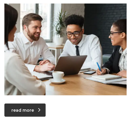
read more