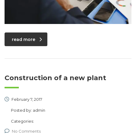
read more
Construction of a new plant
February 7, 2017
Posted by:
admin
Categories:
No Comments