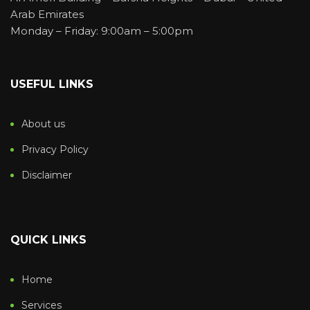
Arab Emirates
Monday – Friday: 9:00am – 5:00pm
USEFUL LINKS
About us
Privacy Policy
Disclaimer
QUICK LINKS
Home
Services