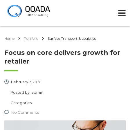
Home
Portfolio
Surface Transport & Logistics
Focus on core delivers growth for
retailer
February 7, 2017
Posted by:
admin
Categories:
No Comments