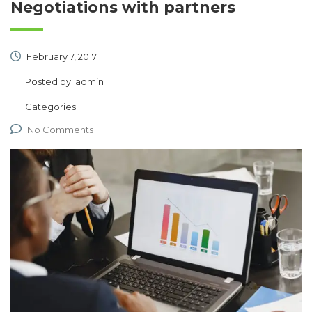
Negotiations with partners
February 7, 2017
Posted by:
admin
Categories:
No Comments