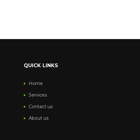
QUICK LINKS
Home
Services
Contact us
About us