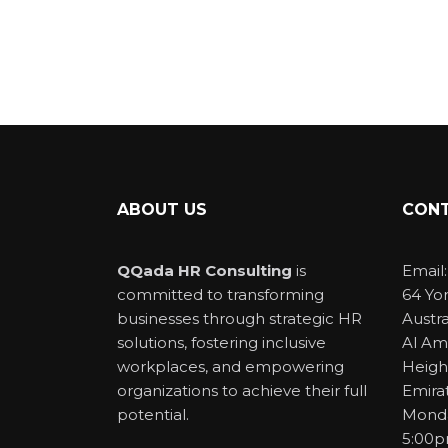
ABOUT US
CONT
QQada HR Consulting
is
Email
committed to transforming
64 Yo
businesses through strategic HR
Austra
solutions, fostering inclusive
Al Am
workplaces, and empowering
Heigh
organizations to achieve their full
Emira
potential.
Monda
5:00