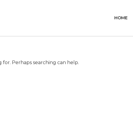
HOME
g for. Perhaps searching can help.