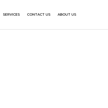
SERVICES
CONTACT US
ABOUT US