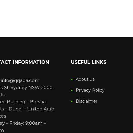
ACT INFORMATION
USEFUL LINKS
About us
: info@qqada.com
rk St, Sydney NSW 2000,
Privacy Policy
lia
Disclaimer
eri Building – Barsha
ts – Dubai – United Arab
tes
y – Friday: 9:00am –
pm