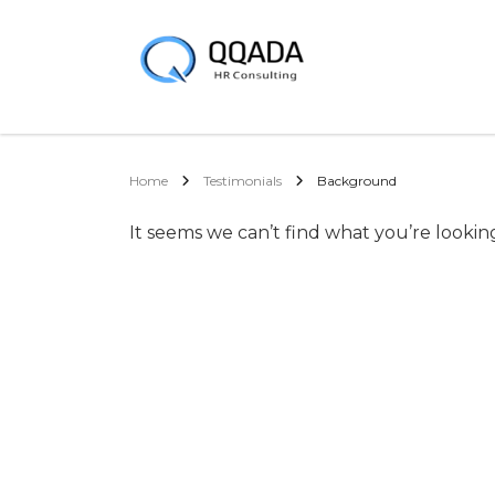
Home
Testimonials
Background
It seems we can’t find what you’re lookin