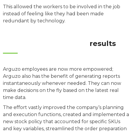
This allowed the workers to be involved in the job
instead of feeling like they had been made
redundant by technology.
results
Arguzo employees are now more empowered;
Arguzo also has the benefit of generating reports
instantaneously whenever needed. They can now
make decisions on the fly based on the latest real
time data.
The effort vastly improved the company’s planning
and execution functions, created and implemented a
new stock policy that accounted for specific SKUs
and key variables, streamlined the order preparation