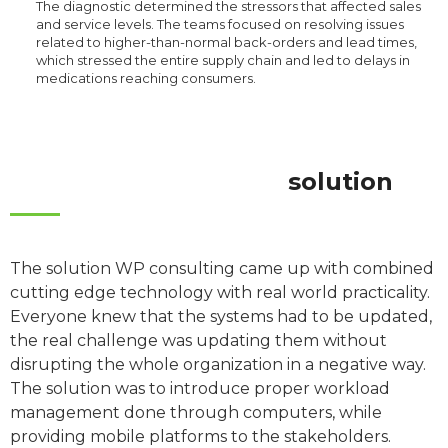
The diagnostic determined the stressors that affected sales
and service levels. The teams focused on resolving issues
related to higher-than-normal back-orders and lead times,
which stressed the entire supply chain and led to delays in
medications reaching consumers.
solution
The solution WP consulting came up with combined
cutting edge technology with real world practicality.
Everyone knew that the systems had to be updated,
the real challenge was updating them without
disrupting the whole organization in a negative way.
The solution was to introduce proper workload
management done through computers, while
providing mobile platforms to the stakeholders.