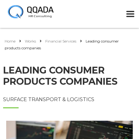
Home
Works
Financial Services
Leading consumer
products companies
LEADING CONSUMER
PRODUCTS COMPANIES
SURFACE TRANSPORT & LOGISTICS