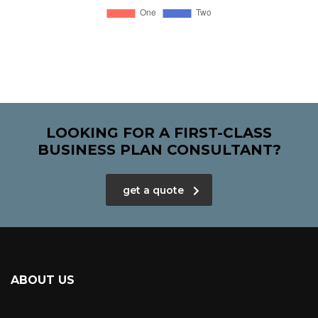
LOOKING FOR A FIRST-CLASS
BUSINESS PLAN CONSULTANT?
get a quote
ABOUT US