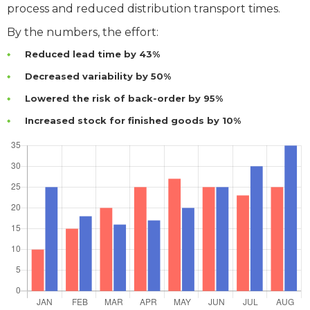
process and reduced distribution transport times.
By the numbers, the effort:
Reduced lead time by 43%
Decreased variability by 50%
Lowered the risk of back-order by 95%
Increased stock for finished goods by 10%