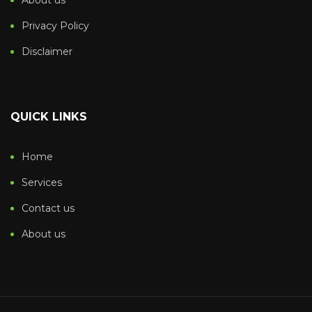
About us
Privacy Policy
Disclaimer
QUICK LINKS
Home
Services
Contact us
About us