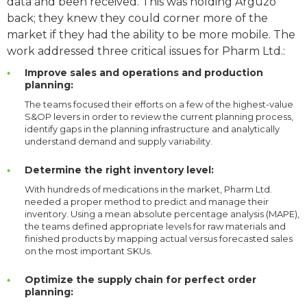
data and been received. This was holding Arguzo
back; they knew they could corner more of the
market if they had the ability to be more mobile. The
work addressed three critical issues for Pharm Ltd.:
Improve sales and operations and production
planning:
The teams focused their efforts on a few of the highest-value
S&OP levers in order to review the current planning process,
identify gaps in the planning infrastructure and analytically
understand demand and supply variability.
Determine the right inventory level:
With hundreds of medications in the market, Pharm Ltd.
needed a proper method to predict and manage their
inventory. Using a mean absolute percentage analysis (MAPE),
the teams defined appropriate levels for raw materials and
finished products by mapping actual versus forecasted sales
on the most important SKUs.
Optimize the supply chain for perfect order
planning: