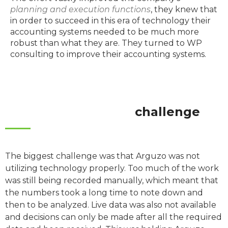
planning and execution functions
, they knew that
in order to succeed in this era of technology their
accounting systems needed to be much more
robust than what they are. They turned to WP
consulting to improve their accounting systems.
challenge
The biggest challenge was that Arguzo was not
utilizing technology properly. Too much of the work
was still being recorded manually, which meant that
the numbers took a long time to note down and
then to be analyzed. Live data was also not available
and decisions can only be made after all the required