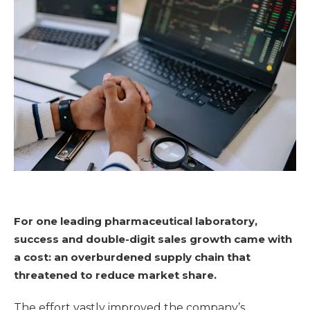
For one leading pharmaceutical laboratory,
success and double-digit sales growth came with
a cost: an overburdened supply chain that
threatened to reduce market share.
The effort vastly improved the company’s