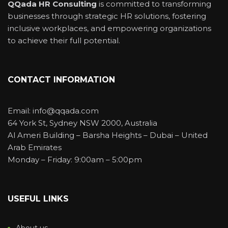
QQada HR Consulting
is committed to transforming
businesses through strategic HR solutions, fostering
inclusive workplaces, and empowering organizations
to achieve their full potential.
CONTACT INFORMATION
Email: info@qqada.com
64 York St, Sydney NSW 2000, Australia
Al Ameri Building – Barsha Heights – Dubai – United
Arab Emirates
Monday – Friday: 9:00am – 5:00pm
USEFUL LINKS