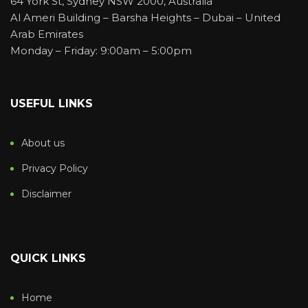
64 York St, Sydney NSW 2000, Australia
Al Ameri Building – Barsha Heights – Dubai – United
Arab Emirates
Monday – Friday: 9:00am – 5:00pm
USEFUL LINKS
About us
Privacy Policy
Disclaimer
QUICK LINKS
Home