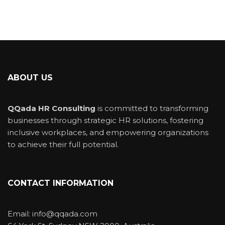
ABOUT US
QQada HR Consulting
is committed to transforming
businesses through strategic HR solutions, fostering
inclusive workplaces, and empowering organizations
to achieve their full potential.
CONTACT INFORMATION
Email: info@qqada.com