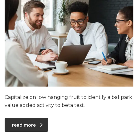
Capitalize on low hanging fruit to identify a ballpark
value added activity to beta test.
read more