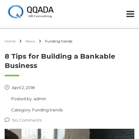
Home
News
Funding trends
8 Tips for Building a Bankable
Business
April 2, 2018
Posted by:
admin
Category:
Funding trends
No Comments