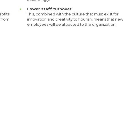
Lower staff turnover:
rofits
This, combined with the culture that must exist for
s from
innovation and creativity to flourish, means that new
employees will be attracted to the organization.