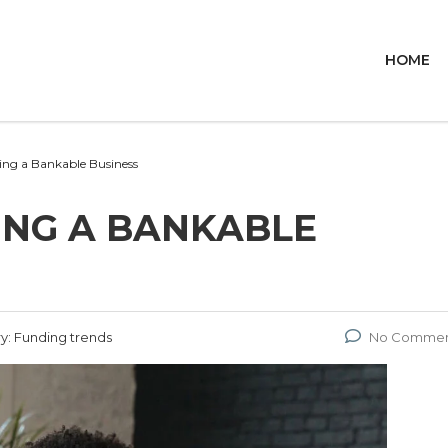
HOME
ding a Bankable Business
DING A BANKABLE
y:
Funding trends
No Commen