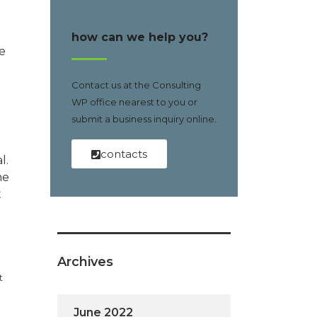
how can we help you?
e
Contact us at the Consulting
WP office nearest to you or
submit a business inquiry online.
contacts
l.
me
t
Archives
t
June 2022