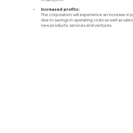
Increased profits:
The corporation will experience an increase in p
due to savings in operating costs as well as sale
new products, services and ventures.