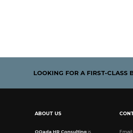
LOOKING FOR A FIRST-CLASS
ABOUT US
CONT
QQada HR Consulting
is
Email