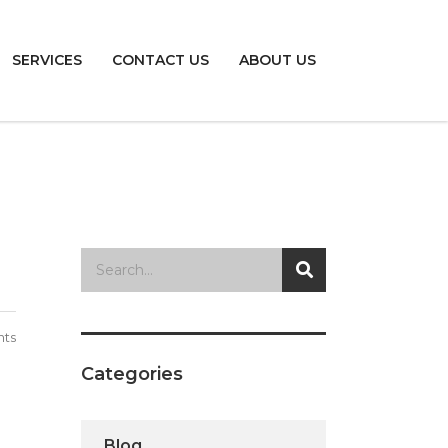
SERVICES
CONTACT US
ABOUT US
ts
Categories
Blog