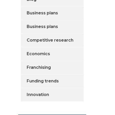
Business plans
Business plans
Competitive research
Economics
Franchising
Funding trends
Innovation