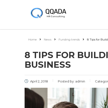
Home
News
Funding trends
8 Tips for Buil
8 TIPS FOR BUIL
BUSINESS
April 2, 2018
Posted by:
admin
Categor