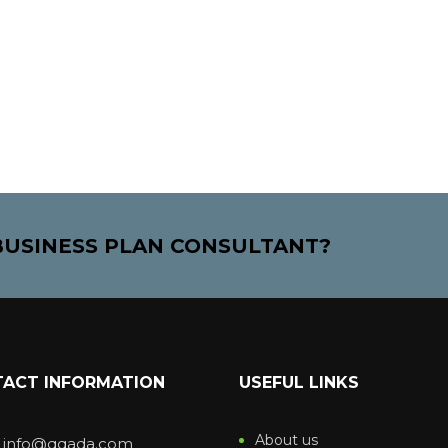
 BUSINESS PLAN CONSULTANT?
ACT INFORMATION
USEFUL LINKS
About us
: info@qqada.com