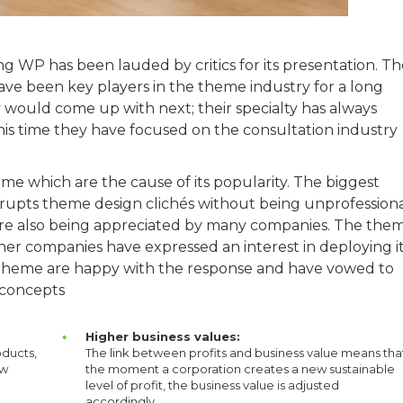
 WP has been lauded by critics for its presentation. Th
ve been key players in the theme industry for a long
 would come up with next; their specialty has always
his time they have focused on the consultation industry
me which are the cause of its popularity. The biggest
isrupts theme design clichés without being unprofessiona
 are also being appreciated by many companies. The the
her companies have expressed an interest in deploying i
e theme are happy with the response and have vowed to
 concepts
Higher business values:
oducts,
The link between profits and business value means tha
ew
the moment a corporation creates a new sustainable
level of profit, the business value is adjusted
accordingly.