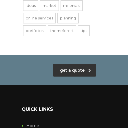
ideas
market
millenials
online services
planning
portfolios
themeforest
tips
get a quote
QUICK LINKS
Home