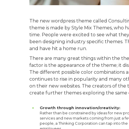
The new wordpress theme called Consulting
theme is made by Style Mix Themes, who ha
time. People were excited to see what they
been designing industry specific themes. T
and have hit a home run.
There are many great things within the the
factor is the appearance of the theme; it d
The different possible color combinations
continues to rise in popularity and many ot
on their new websites. The creators of th
create further themes exploring the same
Growth through innovation/creativity:
Rather than be constrained by ideas for new pr
services and new markets coming from just a f
people, a Thinking Corporation can tap into the
employees.