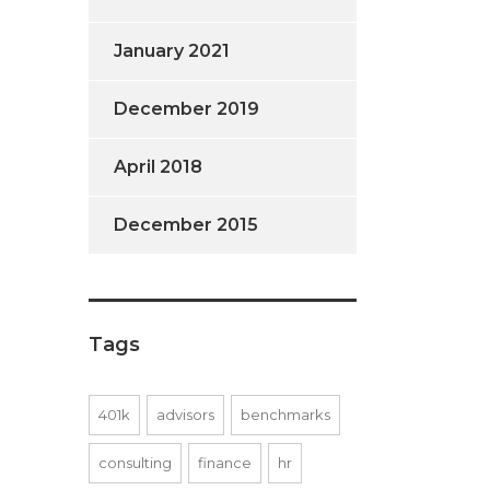
January 2021
December 2019
April 2018
December 2015
Tags
401k
advisors
benchmarks
consulting
finance
hr