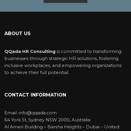
ABOUT US
QQada HR Consulting
is committed to transforming
businesses through strategic HR solutions, fostering
inclusive workplaces, and empowering organizations
to achieve their full potential.
CONTACT INFORMATION
Email: info@qqada.com
64 York St, Sydney NSW 2000, Australia
Al Ameri Building – Barsha Heights – Dubai – United