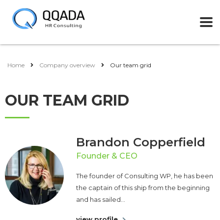
Home
Company overview
Our team grid
OUR TEAM GRID
Brandon Copperfield
Founder & CEO
The founder of Consulting WP, he has been
the captain of this ship from the beginning
and has sailed...
view profile