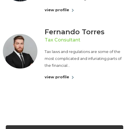
view profile
Fernando Torres
Tax Consultant
Tax laws and regulations are some of the
most complicated and infuriating parts of
the financial...
view profile