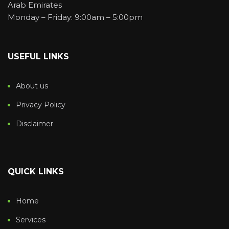
Arab Emirates
Monday – Friday: 9:00am – 5:00pm
USEFUL LINKS
About us
Privacy Policy
Disclaimer
QUICK LINKS
Home
Services