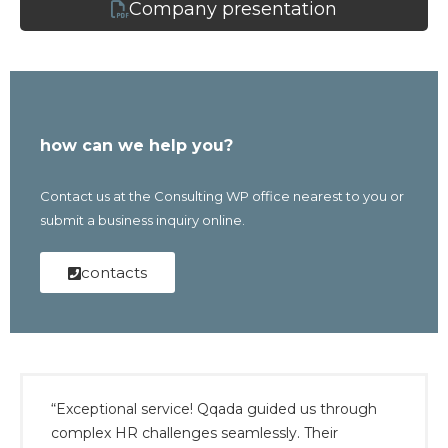
Company presentation
how can we help you?
Contact us at the Consulting WP office nearest to you or
submit a business inquiry online.
contacts
“Exceptional service! Qqada guided us through
complex HR challenges seamlessly. Their