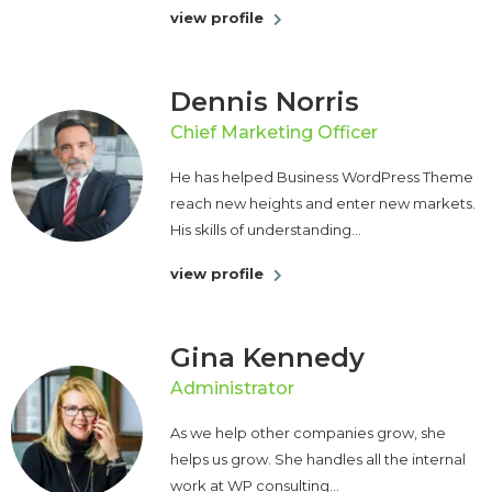
view profile
Dennis Norris
Chief Marketing Officer
He has helped Business WordPress Theme
reach new heights and enter new markets.
His skills of understanding...
view profile
Gina Kennedy
Administrator
As we help other companies grow, she
helps us grow. She handles all the internal
work at WP consulting...