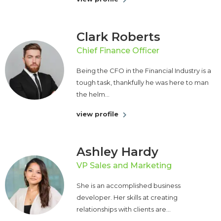
Clark Roberts
Chief Finance Officer
Being the CFO in the Financial Industry is a
tough task, thankfully he was here to man
the helm...
view profile
Ashley Hardy
VP Sales and Marketing
She is an accomplished business
developer. Her skills at creating
relationships with clients are...