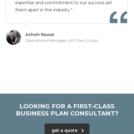
expertise and commitment to our success set
them apart in the industry.”
Ashish Rawat
Operations Manager, KP Crwn Group
LOOKING FOR A FIRST-CLASS
BUSINESS PLAN CONSULTANT?
get a quote