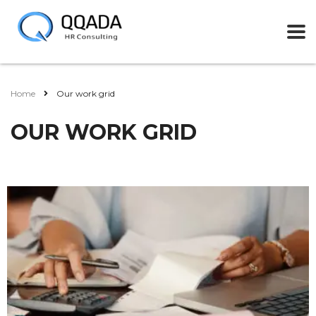
Home
Our work grid
OUR WORK GRID