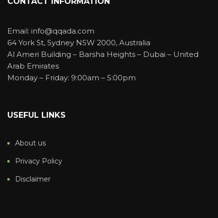
CONTACT INFORMATION
Email: info@qqada.com
64 York St, Sydney NSW 2000, Australia
Al Ameri Building – Barsha Heights – Dubai – United
Arab Emirates
Monday – Friday: 9:00am – 5:00pm
USEFUL LINKS
About us
Privacy Policy
Disclaimer