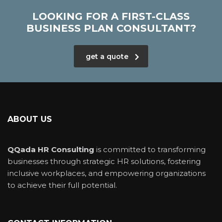
LOOKING FOR A FIRST-CLASS
BUSINESS PLAN CONSULTANT?
get a quote
ABOUT US
QQada HR Consulting
is committed to transforming
businesses through strategic HR solutions, fostering
inclusive workplaces, and empowering organizations
to achieve their full potential.