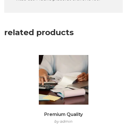
related products
Premium Quality
by admin