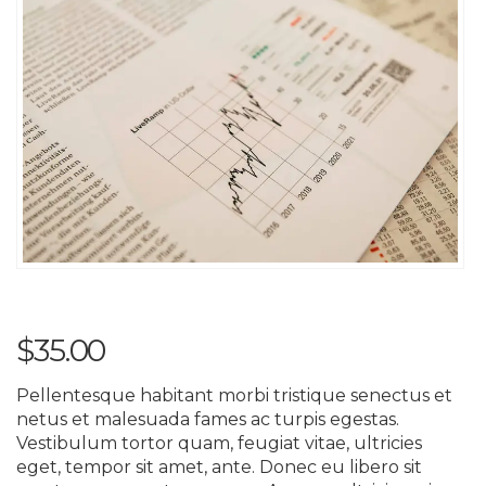
$
35.00
Pellentesque habitant morbi tristique senectus et
netus et malesuada fames ac turpis egestas.
Vestibulum tortor quam, feugiat vitae, ultricies
eget, tempor sit amet, ante. Donec eu libero sit