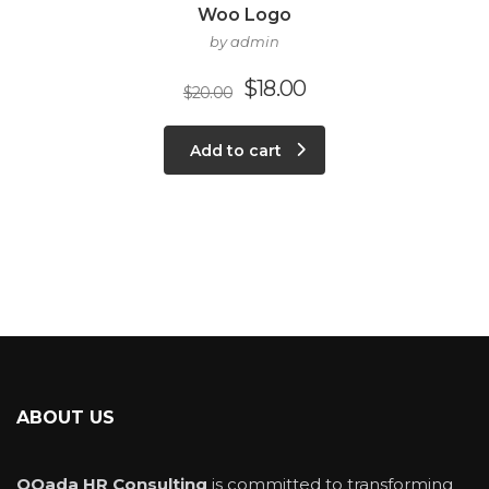
Woo Logo
by admin
$
18.00
$
20.00
Add to cart
ABOUT US
QQada HR Consulting
is committed to transforming