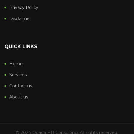
Privacy Policy
Disclaimer
QUICK LINKS
Home
Services
Contact us
About us
© 2024 Qqada HR Consulting. All rights reserved.