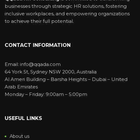
businesses through strategic HR solutions, fostering
inclusive workplaces, and empowering organizations
to achieve their full potential.
CONTACT INFORMATION
Email: info@qqada.com
64 York St, Sydney NSW 2000, Australia
Al Ameri Building – Barsha Heights – Dubai – United
Arab Emirates
Monday – Friday: 9:00am – 5:00pm
USEFUL LINKS
About us