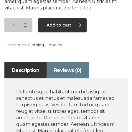
amet quam egestas semper. Aenean ultricies mi
vitae est. Mauris placerat eleifend leo.
Add to cart
Categories:
Clothing
,
Hoodies
Description
Reviews (0)
Pellentesque habitant morbi tristique
senectus et netus et malesuada fames ac
turpis egestas. Vestibulum tortor quam,
feugiat vitae, ultricies eget, tempor sit
amet, ante. Donec eu libero sit amet
quam egestas semper. Aenean ultricies mi
vitae est. Mauris placerat eleifend leo.