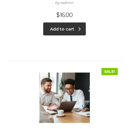
by admin
$
16.00
Add to cart
SALE!