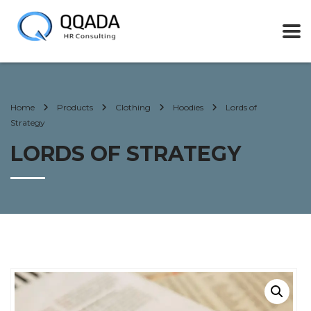
Home
Products
Clothing
Hoodies
Lords of
Strategy
LORDS OF STRATEGY