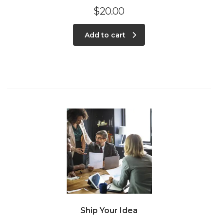
$
20.00
Add to cart
Ship Your Idea