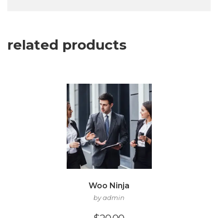
related products
Woo Ninja
by admin