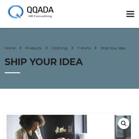
Home
Products
Clothing
T-shirts
Ship Your Idea
SHIP YOUR IDEA