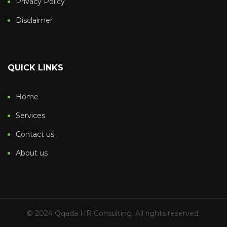
Privacy Policy
Disclaimer
QUICK LINKS
Home
Services
Contact us
About us
© 2024 Qqada HR Consulting. All rights reserved.