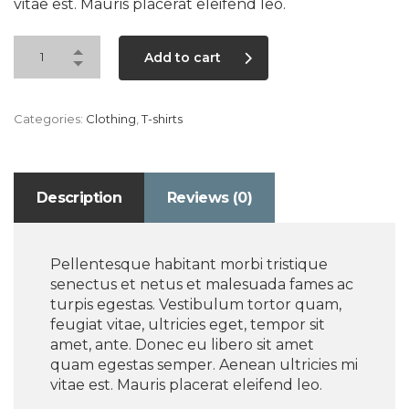
vitae est. Mauris placerat eleifend leo.
Add to cart
Categories:
Clothing
,
T-shirts
Description
Reviews (0)
Pellentesque habitant morbi tristique
senectus et netus et malesuada fames ac
turpis egestas. Vestibulum tortor quam,
feugiat vitae, ultricies eget, tempor sit
amet, ante. Donec eu libero sit amet
quam egestas semper. Aenean ultricies mi
vitae est. Mauris placerat eleifend leo.