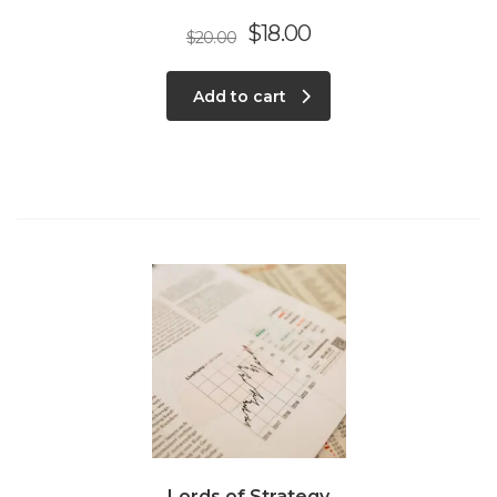
$
18.00
$
20.00
Add to cart
Lords of Strategy