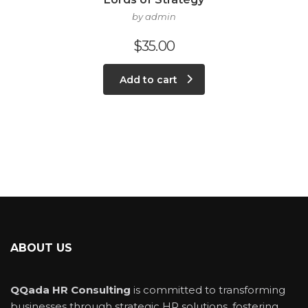
by admin
$
35.00
Add to cart
ABOUT US
QQada HR Consulting
is committed to transforming
businesses through strategic HR solutions, fostering