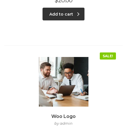
$
20.00
Add to cart
SALE!
Woo Logo
by admin