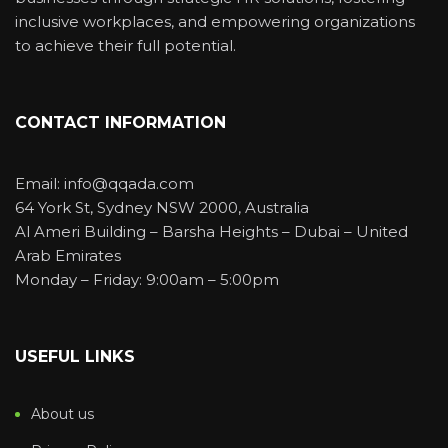
inclusive workplaces, and empowering organizations
to achieve their full potential.
CONTACT INFORMATION
Email: info@qqada.com
64 York St, Sydney NSW 2000, Australia
Al Ameri Building – Barsha Heights – Dubai – United
Arab Emirates
Monday – Friday: 9:00am – 5:00pm
USEFUL LINKS
About us