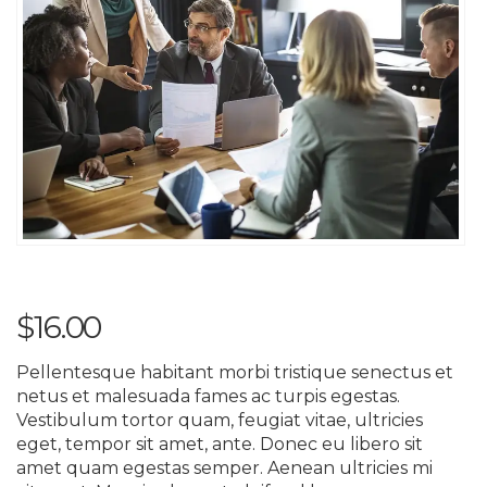
$
16.00
Pellentesque habitant morbi tristique senectus et
netus et malesuada fames ac turpis egestas.
Vestibulum tortor quam, feugiat vitae, ultricies
eget, tempor sit amet, ante. Donec eu libero sit
amet quam egestas semper. Aenean ultricies mi