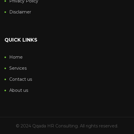
Privacy Policy
Disclaimer
QUICK LINKS
Home
Services
Contact us
About us
© 2024 Qqada HR Consulting. All rights reserved.