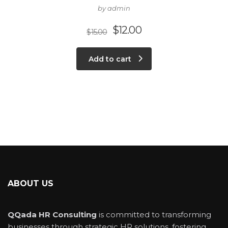
by admin
$
12.00
$
15.00
Add to cart
ABOUT US
QQada HR Consulting
is committed to transforming
businesses through strategic HR solutions, fostering