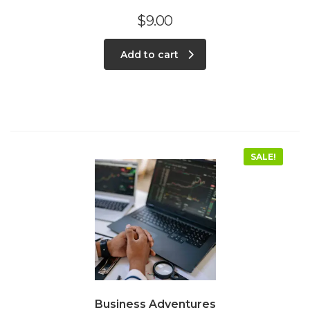
$
9.00
Add to cart
SALE!
Business Adventures