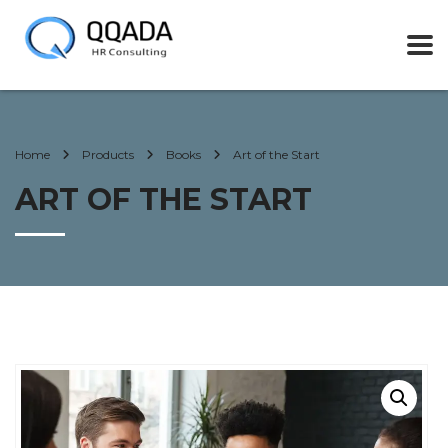
Home
Products
Books
Art of the Start
ART OF THE START