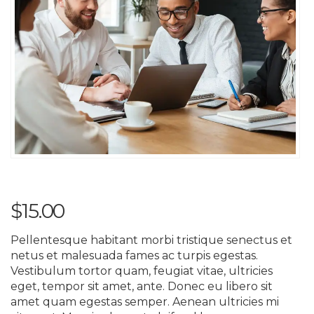
$
15.00
Pellentesque habitant morbi tristique senectus et
netus et malesuada fames ac turpis egestas.
Vestibulum tortor quam, feugiat vitae, ultricies
eget, tempor sit amet, ante. Donec eu libero sit
amet quam egestas semper. Aenean ultricies mi