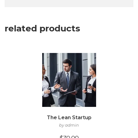
related products
The Lean Startup
by admin