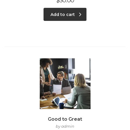
$
30.00
Add to cart
Good to Great
by admin