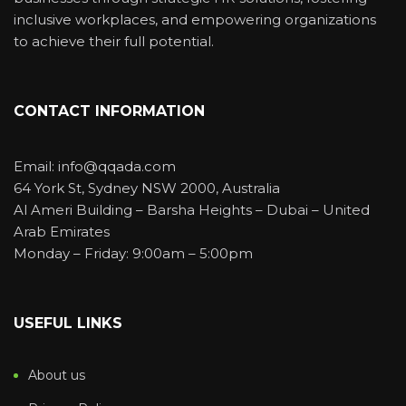
inclusive workplaces, and empowering organizations
to achieve their full potential.
CONTACT INFORMATION
Email: info@qqada.com
64 York St, Sydney NSW 2000, Australia
Al Ameri Building – Barsha Heights – Dubai – United
Arab Emirates
Monday – Friday: 9:00am – 5:00pm
USEFUL LINKS
About us