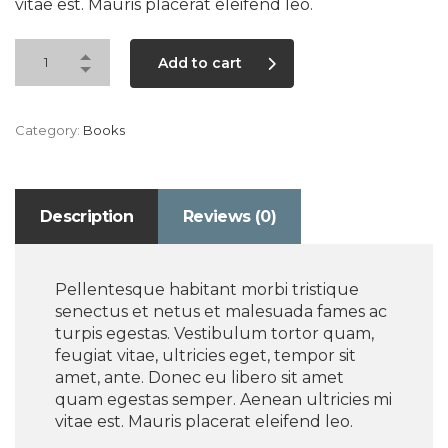
vitae est. Mauris placerat eleifend leo.
Add to cart
Category:
Books
Description
Reviews (0)
Pellentesque habitant morbi tristique
senectus et netus et malesuada fames ac
turpis egestas. Vestibulum tortor quam,
feugiat vitae, ultricies eget, tempor sit
amet, ante. Donec eu libero sit amet
quam egestas semper. Aenean ultricies mi
vitae est. Mauris placerat eleifend leo.