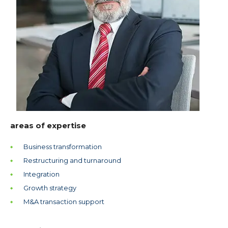
areas of expertise
Business transformation
Restructuring and turnaround
Integration
Growth strategy
M&A transaction support