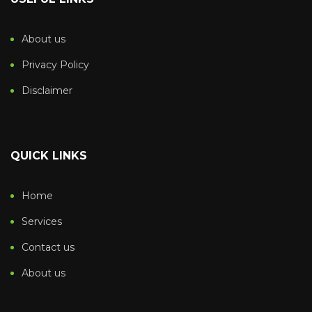
About us
Privacy Policy
Disclaimer
QUICK LINKS
Home
Services
Contact us
About us