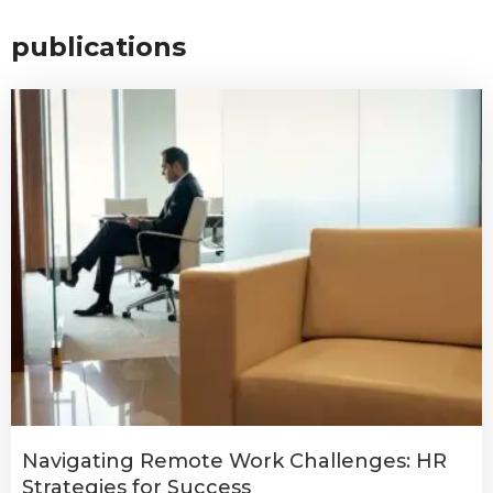
publications
Navigating Remote Work Challenges: HR
Strategies for Success