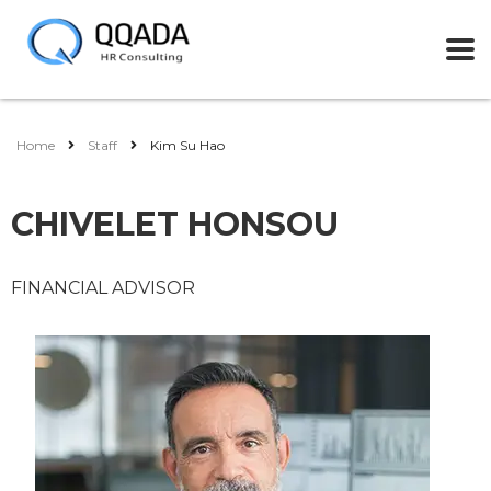
Home
Staff
Kim Su Hao
CHIVELET HONSOU
FINANCIAL ADVISOR