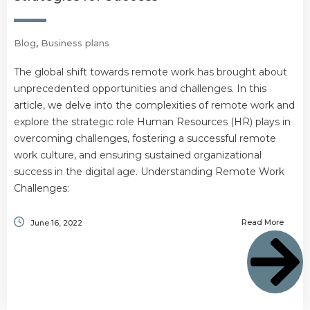
Blog
,
Business plans
The global shift towards remote work has brought about
unprecedented opportunities and challenges. In this
article, we delve into the complexities of remote work and
explore the strategic role Human Resources (HR) plays in
overcoming challenges, fostering a successful remote
work culture, and ensuring sustained organizational
success in the digital age. Understanding Remote Work
Challenges:
Read More
June 16, 2022