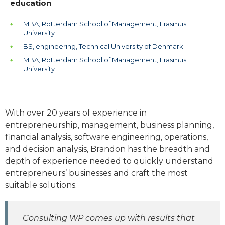
education
MBA, Rotterdam School of Management, Erasmus
University
BS, engineering, Technical University of Denmark
MBA, Rotterdam School of Management, Erasmus
University
With over 20 years of experience in
entrepreneurship, management, business planning,
financial analysis, software engineering, operations,
and decision analysis, Brandon has the breadth and
depth of experience needed to quickly understand
entrepreneurs’ businesses and craft the most
suitable solutions.
Consulting WP comes up with results that