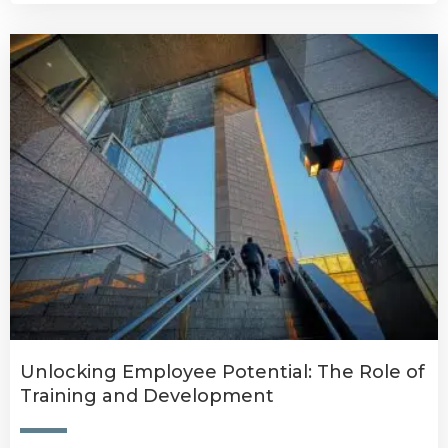
Unlocking Employee Potential: The Role of
Training and Development