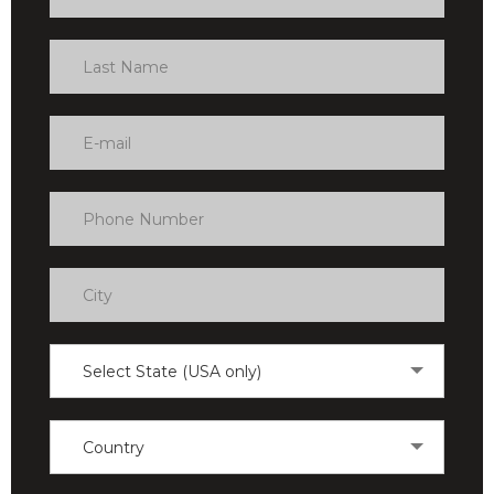
Select State (USA only)
Country