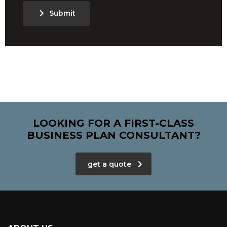
Submit
LOOKING FOR A FIRST-CLASS
BUSINESS PLAN CONSULTANT?
get a quote