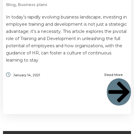
Blog
,
Business plans
In today’s rapidly evolving business landscape, investing in
employee training and development is not just a strategic
advantage; it’s a necessity. This article explores the pivotal
role of Training and Development in unleashing the full
potential of employees and how organizations, with the
guidance of HR, can foster a culture of continuous
learning to stay
Read More
January 14, 2021