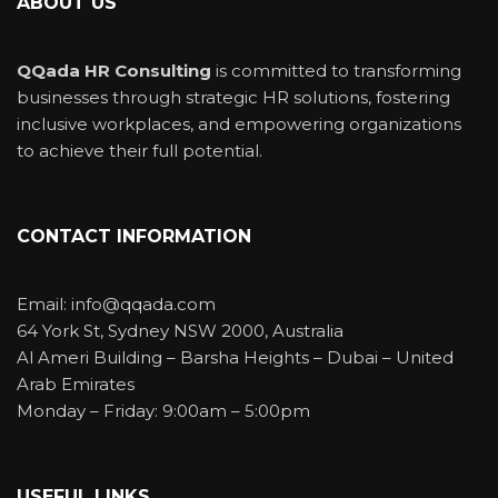
ABOUT US
QQada HR Consulting
is committed to transforming
businesses through strategic HR solutions, fostering
inclusive workplaces, and empowering organizations
to achieve their full potential.
CONTACT INFORMATION
Email: info@qqada.com
64 York St, Sydney NSW 2000, Australia
Al Ameri Building – Barsha Heights – Dubai – United
Arab Emirates
Monday – Friday: 9:00am – 5:00pm
USEFUL LINKS