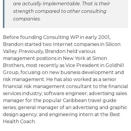
are actually implementable. That is their
strength compared to other consulting
companies.
Before founding Consulting WP in early 2001,
Brandon started two Internet companies in Silicon
Valley. Previously, Brandon held various
management positions in New York at Simon
Brothers, most recently as Vice President in Goldhill
Group, focusing on new business development and
risk management. He has also worked as a senior
financial risk management consultant to the financial
services industry; software engineer; advertising sales
manager for the popular Caribbean travel guide
series; general manager of an advertising and graphic
design agency; and engineering intern at the Best
Health Coach.