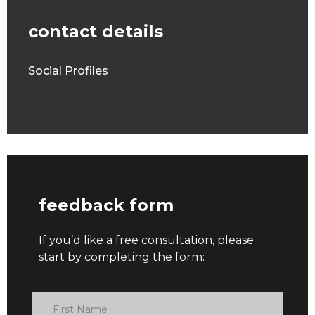
contact details
Social Profiles
feedback form
If you’d like a free consultation, please
start by completing the form: