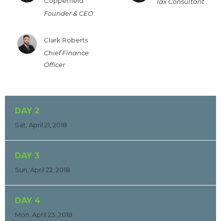
Copperfield
Tax Consultant
Founder & CEO
Clark Roberts
Chief Finance
Officer
DAY 2
Sat, April 21, 2018
DAY 3
Sun, April 22, 2018
DAY 4
Mon, April 23, 2018