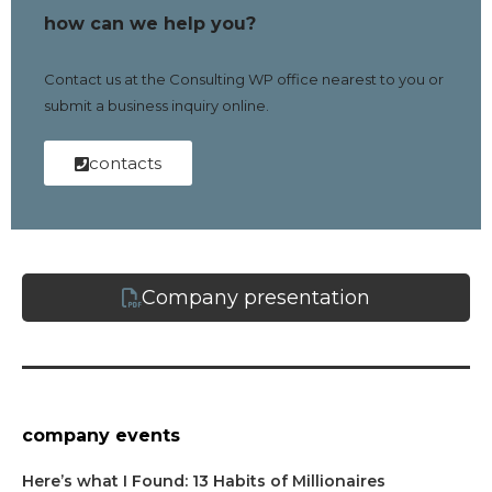
how can we help you?
Contact us at the Consulting WP office nearest to you or
submit a business inquiry online.
contacts
Company presentation
company events
Here’s what I Found: 13 Habits of Millionaires