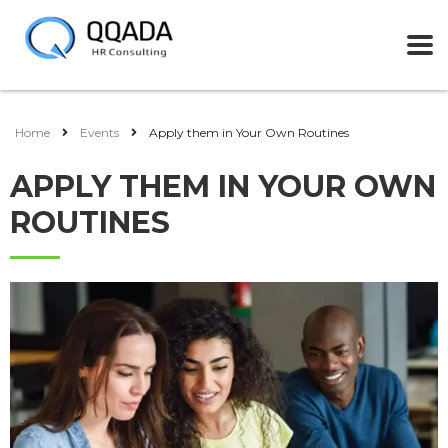
Home
Events
Apply them in Your Own Routines
APPLY THEM IN YOUR OWN
ROUTINES