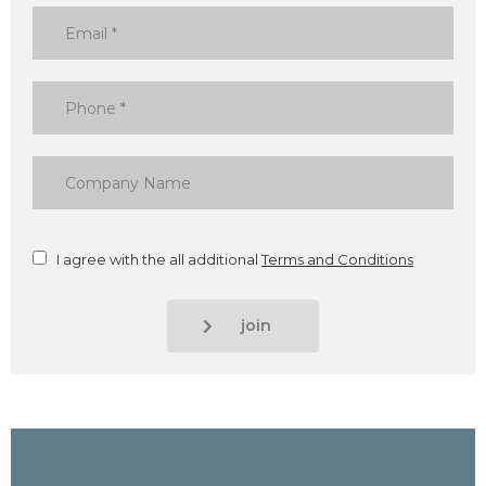
I agree with the all additional
Terms and Conditions
join