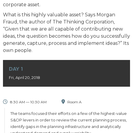
corporate asset.
What is this highly valuable asset? Says Morgan
Fraud, the author of The Thinking Corporation,
“Given that we are all capable of contributing new
ideas, the question becomes how do you successfully
generate, capture, process and implement ideas?” Its
own people.
DAY 1
Fri, April 20, 2018
8:30 AM — 10:30 AM
Room A
The teams focused their efforts on a few of the highest-value
S&OP levers in order to review the current planning process,
identify gaps in the planning infrastructure and analytically