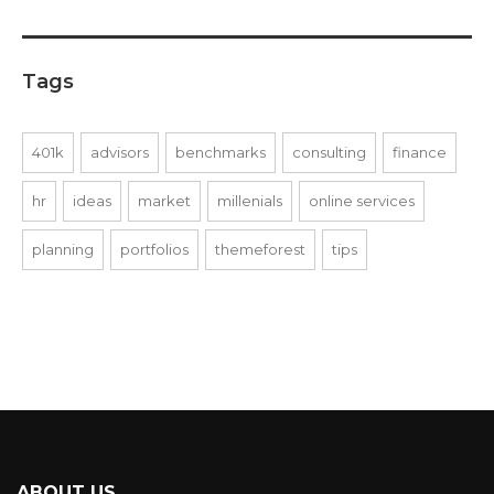
Tags
401k
advisors
benchmarks
consulting
finance
hr
ideas
market
millenials
online services
planning
portfolios
themeforest
tips
ABOUT US