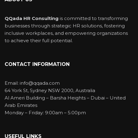
QQada HR Consulting
is committed to transforming
businesses through strategic HR solutions, fostering
inclusive workplaces, and empowering organizations
to achieve their full potential.
CONTACT INFORMATION
Email: info@qqada.com
64 York St, Sydney NSW 2000, Australia
Al Ameri Building – Barsha Heights – Dubai – United
Arab Emirates
Monday – Friday: 9:00am – 5:00pm
USEFUL LINKS