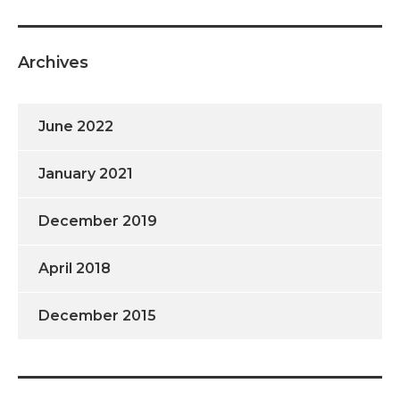
Archives
June 2022
January 2021
December 2019
April 2018
December 2015