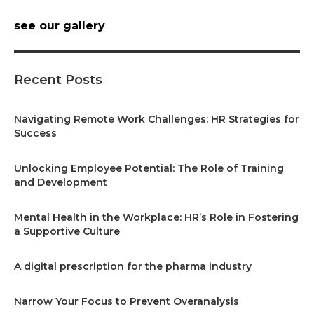
see our gallery
Recent Posts
Navigating Remote Work Challenges: HR Strategies for
Success
Unlocking Employee Potential: The Role of Training
and Development
Mental Health in the Workplace: HR’s Role in Fostering
a Supportive Culture
A digital prescription for the pharma industry
Narrow Your Focus to Prevent Overanalysis