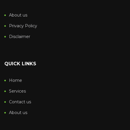
About us
Privacy Policy
Disclaimer
QUICK LINKS
Home
Services
Contact us
About us