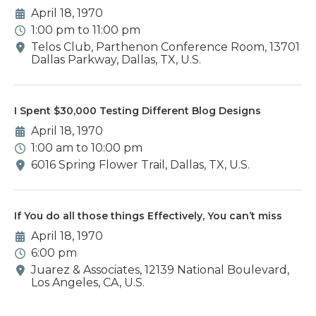
April 18, 1970
1:00 pm to 11:00 pm
Telos Club, Parthenon Conference Room, 13701
Dallas Parkway, Dallas, TX, U.S.
I Spent $30,000 Testing Different Blog Designs
April 18, 1970
1:00 am to 10:00 pm
6016 Spring Flower Trail, Dallas, TX, U.S.
If You do all those things Effectively, You can’t miss
April 18, 1970
6:00 pm
Juarez & Associates, 12139 National Boulevard,
Los Angeles, CA, U.S.