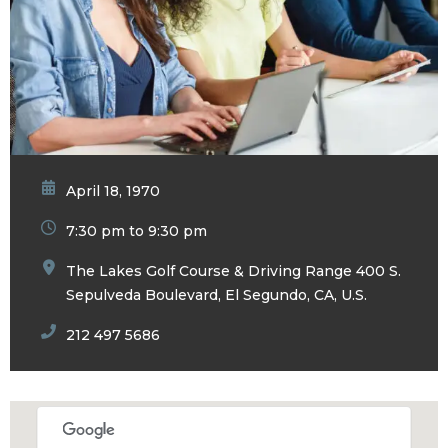
April 18, 1970
7:30 pm to 9:30 pm
The Lakes Golf Course & Driving Range 400 S.
Sepulveda Boulevard, El Segundo, CA, U.S.
212 497 5686