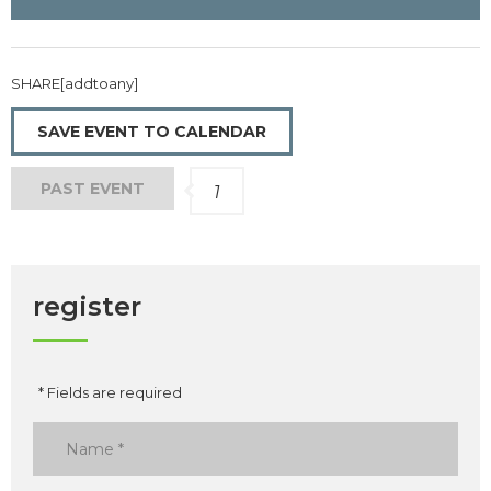
SHARE[addtoany]
SAVE EVENT TO CALENDAR
PAST EVENT
1
register
* Fields are required