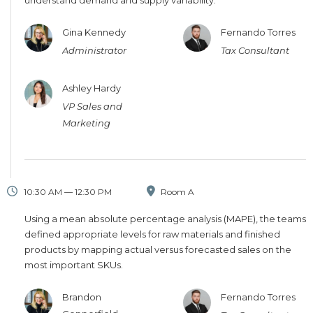
understand demand and supply variability.
Gina Kennedy
Fernando Torres
Administrator
Tax Consultant
Ashley Hardy
VP Sales and
Marketing
10:30 AM — 12:30 PM
Room A
Using a mean absolute percentage analysis (MAPE), the teams
defined appropriate levels for raw materials and finished
products by mapping actual versus forecasted sales on the
most important SKUs.
Brandon
Fernando Torres