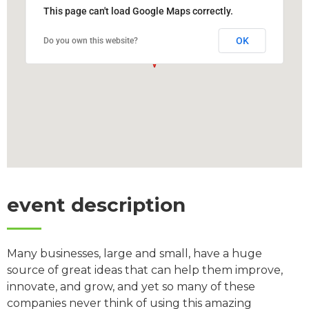
This page can't load Google Maps correctly.
OK
Do you own this website?
event description
Many businesses, large and small, have a huge
source of great ideas that can help them improve,
innovate, and grow, and yet so many of these
companies never think of using this amazing