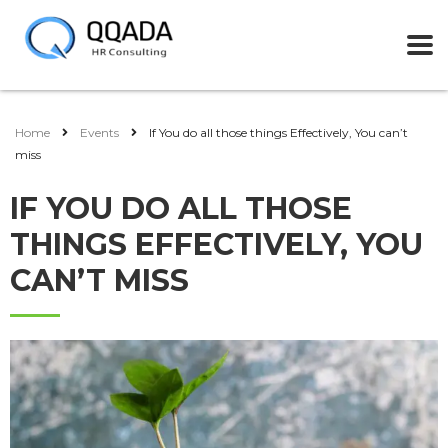
Home
Events
If You do all those things Effectively, You can’t
miss
IF YOU DO ALL THOSE
THINGS EFFECTIVELY, YOU
CAN’T MISS