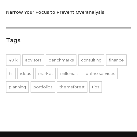
Narrow Your Focus to Prevent Overanalysis
Tags
401k
advisors
benchmarks
consulting
finance
hr
ideas
market
millenials
online services
planning
portfolios
themeforest
tips