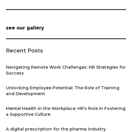
see our gallery
Recent Posts
Navigating Remote Work Challenges: HR Strategies for
Success
Unlocking Employee Potential: The Role of Training
and Development
Mental Health in the Workplace: HR’s Role in Fostering
a Supportive Culture
A digital prescription for the pharma industry