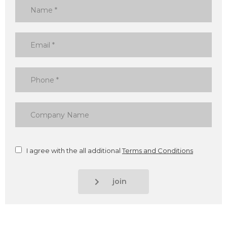
I agree with the all additional
Terms and Conditions
join