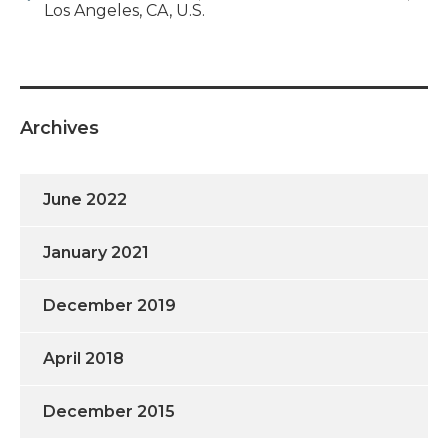
Los Angeles, CA, U.S.
Archives
June 2022
January 2021
December 2019
April 2018
December 2015