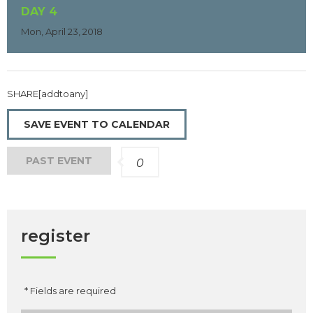
DAY 4
Mon, April 23, 2018
SHARE[addtoany]
SAVE EVENT TO CALENDAR
PAST EVENT
0
register
* Fields are required