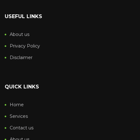
USEFUL LINKS
About us
Privacy Policy
Disclaimer
QUICK LINKS
Home
Services
Contact us
About us