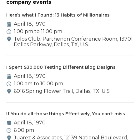
company events
Here’s what I Found: 13 Habits of Millionaires
April 18, 1970
1:00 pm to 11:00 pm
Telos Club, Parthenon Conference Room, 13701
Dallas Parkway, Dallas, TX, U.S.
I Spent $30,000 Testing Different Blog Designs
April 18, 1970
1:00 am to 10:00 pm
6016 Spring Flower Trail, Dallas, TX, U.S.
If You do all those things Effectively, You can’t miss
April 18, 1970
6:00 pm
Juarez & Associates, 12139 National Boulevard,