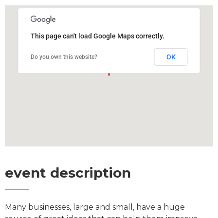
This page can't load Google Maps correctly.
OK
Do you own this website?
event description
Many businesses, large and small, have a huge