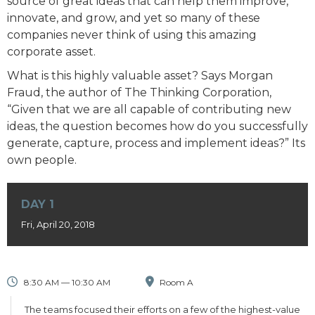
source of great ideas that can help them improve,
innovate, and grow, and yet so many of these
companies never think of using this amazing
corporate asset.
What is this highly valuable asset? Says Morgan
Fraud, the author of The Thinking Corporation,
“Given that we are all capable of contributing new
ideas, the question becomes how do you successfully
generate, capture, process and implement ideas?” Its
own people.
DAY 1
Fri, April 20, 2018
8:30 AM — 10:30 AM
Room A
The teams focused their efforts on a few of the highest-value