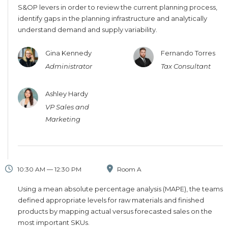
S&OP levers in order to review the current planning process,
identify gaps in the planning infrastructure and analytically
understand demand and supply variability.
Gina Kennedy
Fernando Torres
Administrator
Tax Consultant
Ashley Hardy
VP Sales and
Marketing
10:30 AM — 12:30 PM
Room A
Using a mean absolute percentage analysis (MAPE), the teams
defined appropriate levels for raw materials and finished
products by mapping actual versus forecasted sales on the
most important SKUs.