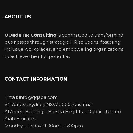
ABOUT US
QQada HR Consulting
is committed to transforming
businesses through strategic HR solutions, fostering
inclusive workplaces, and empowering organizations
to achieve their full potential.
CONTACT INFORMATION
Email: info@qqada.com
64 York St, Sydney NSW 2000, Australia
Al Ameri Building – Barsha Heights – Dubai – United
Arab Emirates
Monday – Friday: 9:00am – 5:00pm