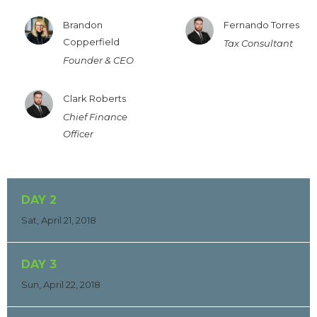
Brandon
Fernando Torres
Copperfield
Tax Consultant
Founder & CEO
Clark Roberts
Chief Finance
Officer
DAY 2
Sat, April 21, 2018
DAY 3
Sun, April 22, 2018