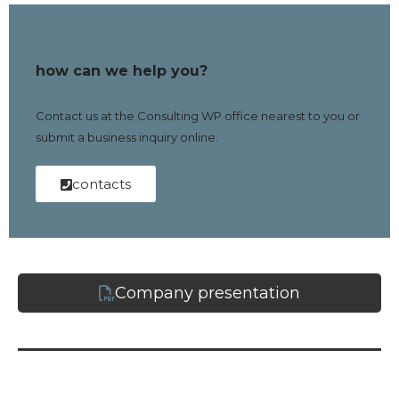
how can we help you?
Contact us at the Consulting WP office nearest to you or
submit a business inquiry online.
contacts
Company presentation