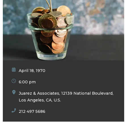
April 18, 1970
6:00 pm
Juarez & Associates, 12139 National Boulevard,
Los Angeles, CA, U.S.
212 497 5686